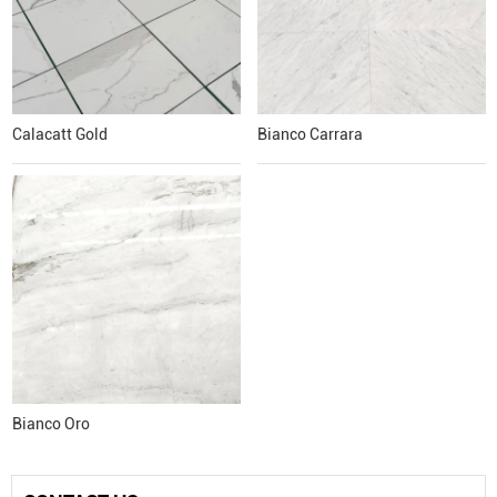
Calacatt Gold
Bianco Carrara
Bianco Oro