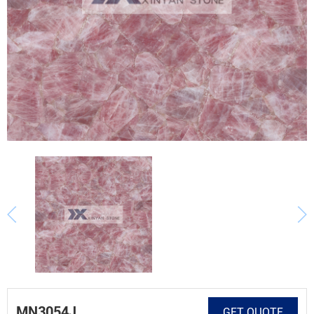
MN3054J
GET QUOTE