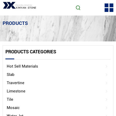
PRODUCTS
PRODUCTS CATEGORIES
Hot Sell Materials
Slab
Travertine
Limestone
Tile
Mosaic