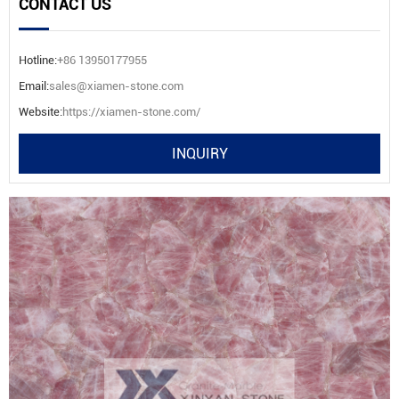
CONTACT US
Hotline:
+86 13950177955
Email:
sales@xiamen-stone.com
Website:
https://xiamen-stone.com/
INQUIRY