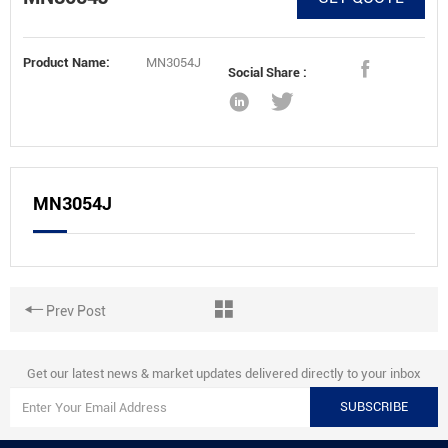
Product Name:
MN3054J
Social Share :
MN3054J
Prev Post
Get our latest news & market updates delivered directly to your inbox
SUBSCRIBE