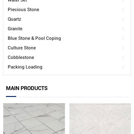
Water Jet
Precious Stone
Quartz
Granite
Blue Stone & Pool Coping
Culture Stone
Cobblestone
Packing Loading
MAIN PRODUCTS