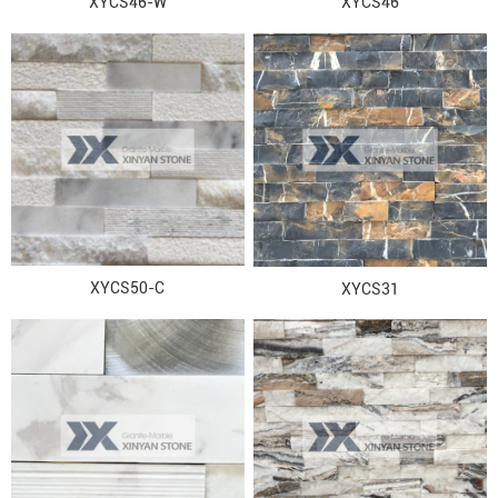
XYCS46-W
XYCS46
XYCS50-C
XYCS31