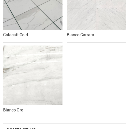
Calacatt Gold
Bianco Carrara
Bianco Oro