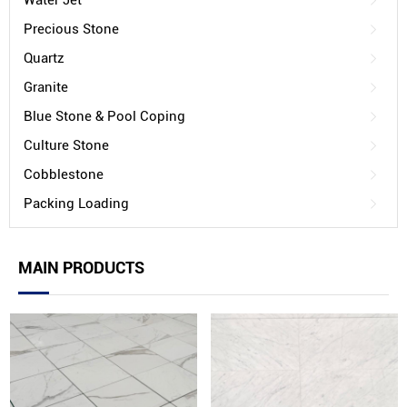
Water Jet
Precious Stone
Quartz
Granite
Blue Stone & Pool Coping
Culture Stone
Cobblestone
Packing Loading
MAIN PRODUCTS