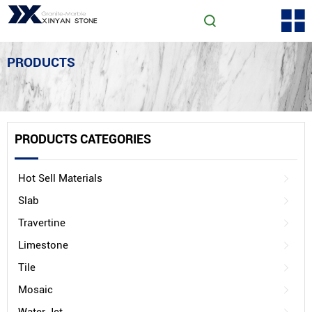
PRODUCTS
PRODUCTS CATEGORIES
Hot Sell Materials
Slab
Travertine
Limestone
Tile
Mosaic