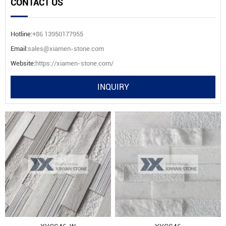
CONTACT US
Hotline:
+86 13950177955
Email:
sales@xiamen-stone.com
Website:
https://xiamen-stone.com/
INQUIRY