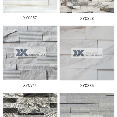
XYCS57
XYCS28
XYCS44
XYCS35