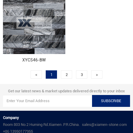
XYCS46-BW
<
1
2
3
>
Get our latest news & market updates delivered directly to your inbox
SUBSCRIBE
Company
Room 803 No.2 Huming Rd.Xiamen .P.R.China.
sales@xiamen-stone.com
+86 13950177955