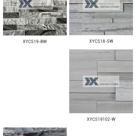
XYCS18-SW
XYCS19-BW
XYCS19102-W