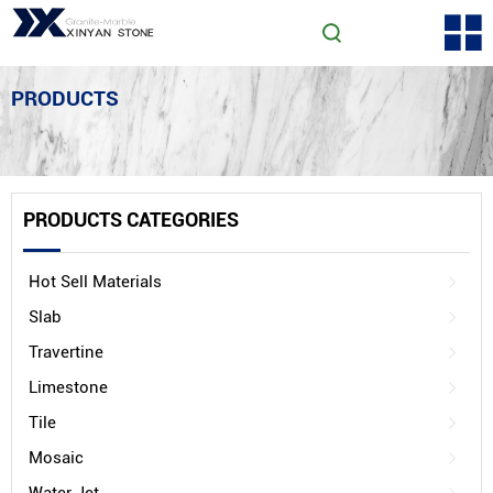
PRODUCTS
PRODUCTS CATEGORIES
Hot Sell Materials
Slab
Travertine
Limestone
Tile
Mosaic