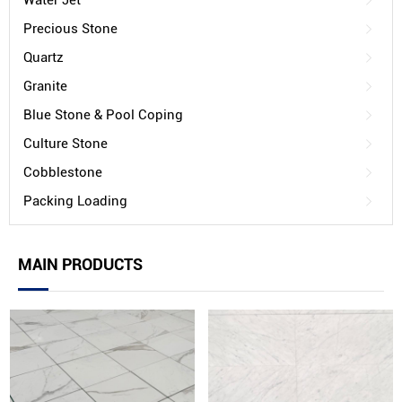
Water Jet
Precious Stone
Quartz
Granite
Blue Stone & Pool Coping
Culture Stone
Cobblestone
Packing Loading
MAIN PRODUCTS