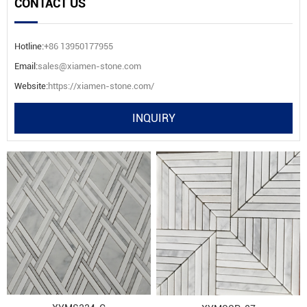
CONTACT US
Hotline:
+86 13950177955
Email:
sales@xiamen-stone.com
Website:
https://xiamen-stone.com/
INQUIRY