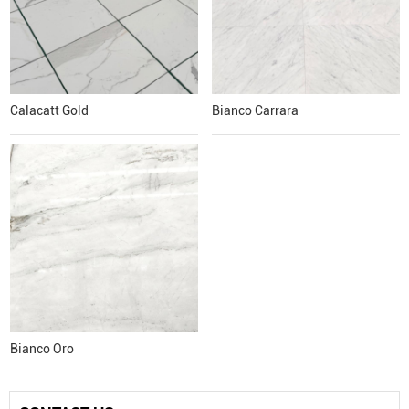
Calacatt Gold
Bianco Carrara
Bianco Oro