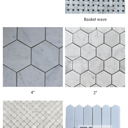
Basket wave
4''
2''