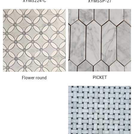
XYMS224-C
XYMSSP-27
PICKET
Flower round