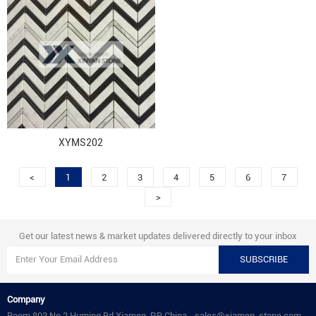
XYMS202
<
1
2
3
4
5
6
7
>
Get our latest news & market updates delivered directly to your inbox
SUBSCRIBE
Company
Room 803 No.2 Huming Rd.Xiamen .P.R.China.
sales@xiamen-stone.com