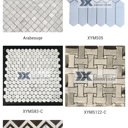
Arabesuqe
XYMS05
XYMS83-C
XYMS122-C