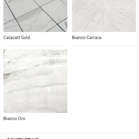
Calacatt Gold
Bianco Carrara
Bianco Oro