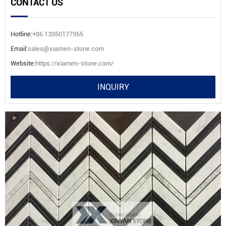
CONTACT US
Hotline:
+86 13950177955
Email:
sales@xiamen-stone.com
Website:
https://xiamen-stone.com/
INQUIRY