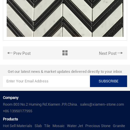
Prev Post
Next Post
Get our latest news & market updates delivered directly to your inbox
SUBSCRIBE
Company
Room 803 No.2 Huming Rd.Xiamen .P.R.China.
sales@xiamen-stone.com
+86 13950177955
Products
Hot Sell Materials
Slab
Tile
Mosaic
Water Jet
Precious Stone
Granite