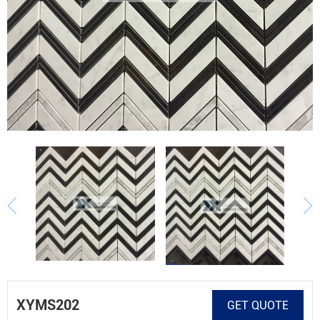
XYMS202
GET QUOTE