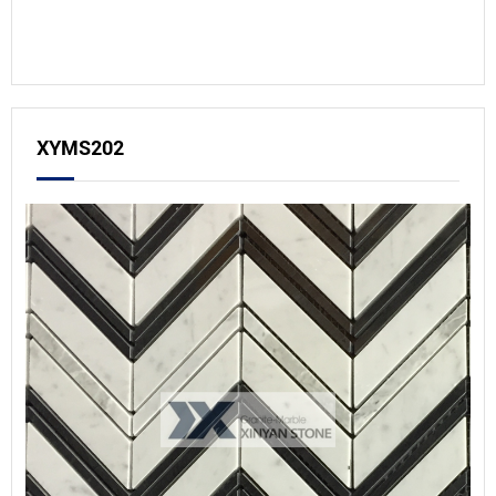
XYMS202