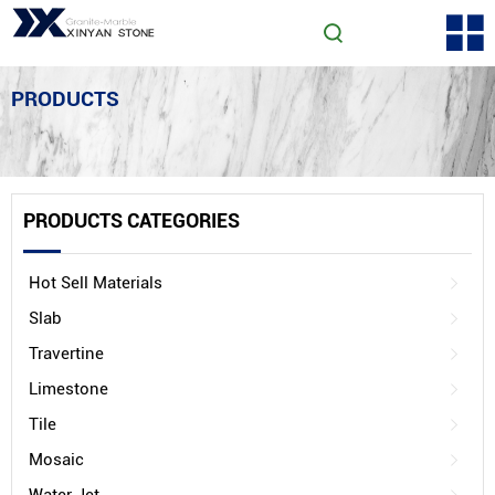
PRODUCTS
PRODUCTS CATEGORIES
Hot Sell Materials
Slab
Travertine
Limestone
Tile
Mosaic