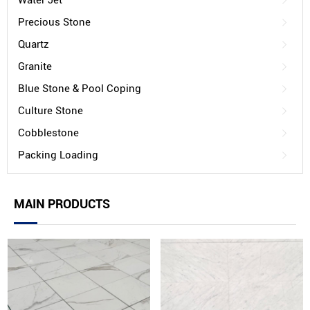
Water Jet
Precious Stone
Quartz
Granite
Blue Stone & Pool Coping
Culture Stone
Cobblestone
Packing Loading
MAIN PRODUCTS