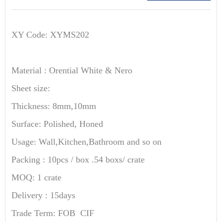
XY Code: XYMS202
Material : Orential White & Nero
Sheet size:
Thickness: 8mm,10mm
Surface: Polished, Honed
Usage: Wall,Kitchen,Bathroom and so on
Packing : 10pcs / box .54 boxs/ crate
MOQ: 1 crate
Delivery : 15days
Trade Term: FOB CIF