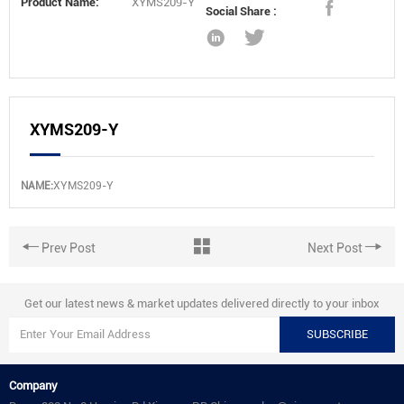
Product Name:
XYMS209-Y
Social Share :
XYMS209-Y
NAME:
XYMS209-Y
Prev Post
Next Post
Get our latest news & market updates delivered directly to your inbox
SUBSCRIBE
Company