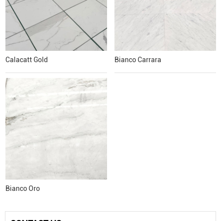
Calacatt Gold
Bianco Carrara
Bianco Oro