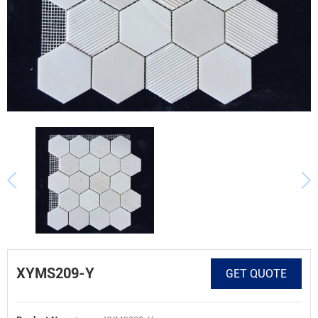
XYMS209-Y
GET QUOTE