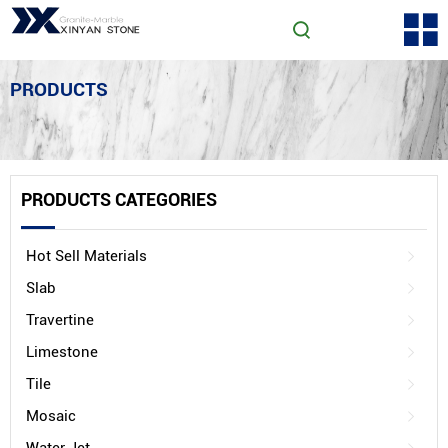
PRODUCTS
PRODUCTS CATEGORIES
Hot Sell Materials
Slab
Travertine
Limestone
Tile
Mosaic