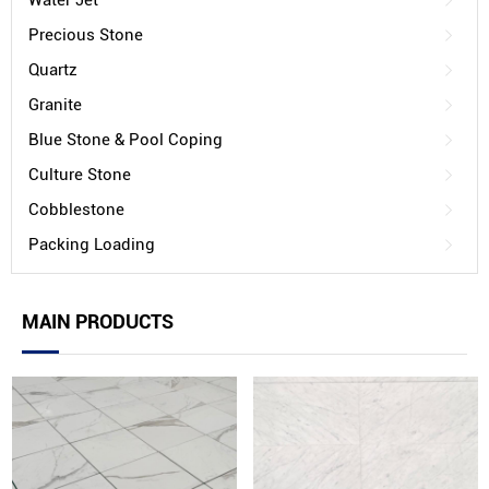
Water Jet
Precious Stone
Quartz
Granite
Blue Stone & Pool Coping
Culture Stone
Cobblestone
Packing Loading
MAIN PRODUCTS