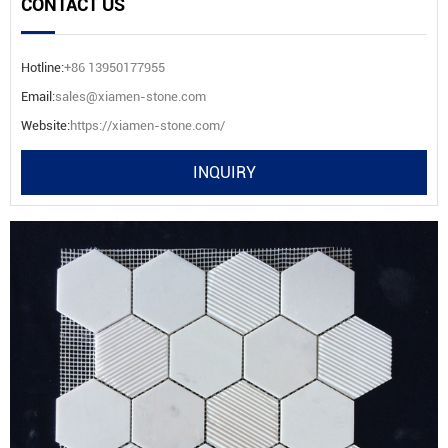
CONTACT US
Hotline:
+86 13950177955
Email:
sales@xiamen-stone.com
Website:
https://xiamen-stone.com/
INQUIRY